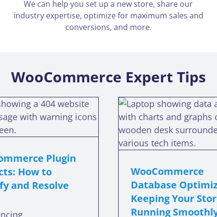
We can help you set up a new store, share our
industry expertise, optimize for maximum sales and
conversions, and more.
WooCommerce Expert Tips
WooCommerce
WooCom
Database
The
Optimization:
Customiz
Keeping Your Store
Getting th
Running Smoothly
You N
mmerce Plugin
WooCommerce
cts: How to
oocommerce database optimization
woocommerce th
Database Optimiz
fy and Resolve
Keeping Your Sto
Running Smoothl
encing