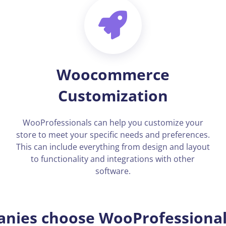
Woocommerce
Customization
WooProfessionals can help you customize your
store to meet your specific needs and preferences.
This can include everything from design and layout
to functionality and integrations with other
software.
nies choose WooProfessionals