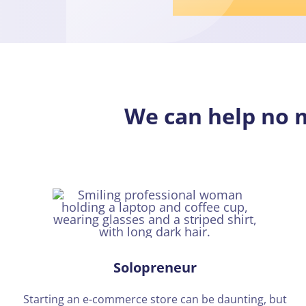
We can help no
Solopreneur
Starting an e-commerce store can be daunting, but