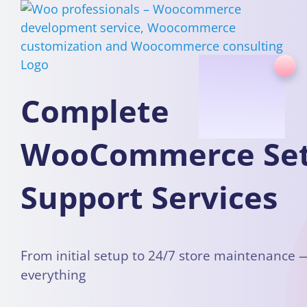
Skip
to
content
Complete
WooCommerce Se
Support Services
From initial setup to 24/7 store maintenance
everything