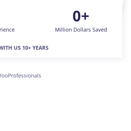
Expert
0
+
rience
Million Dollars Saved
ITH US 10+ YEARS