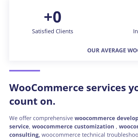
+
0
Satisfied Clients
I
OUR AVERAGE WOO
WooCommerce services y
count on.
We offer comprehensive
woocommerce develo
service
,
woocommerce customization
,
wooco
consulting,
woocommerce technical troubleshoo