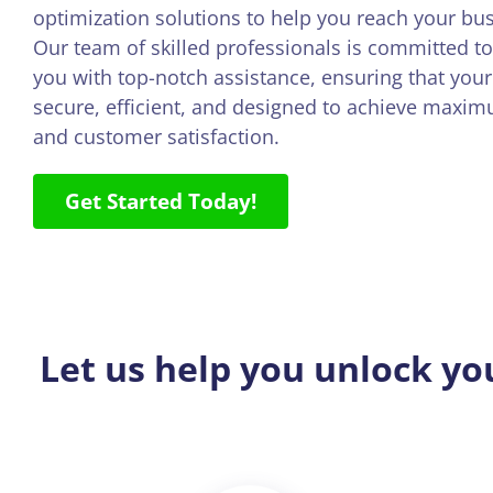
optimization solutions to help you reach your bus
Our team of skilled professionals is committed to
you with top-notch assistance, ensuring that your 
secure, efficient, and designed to achieve maxi
and customer satisfaction.
Get Started Today!
Let us help you unlock yo