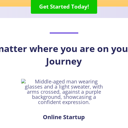
Get Started Today!
 matter where you are on y
Journey
Online Startup