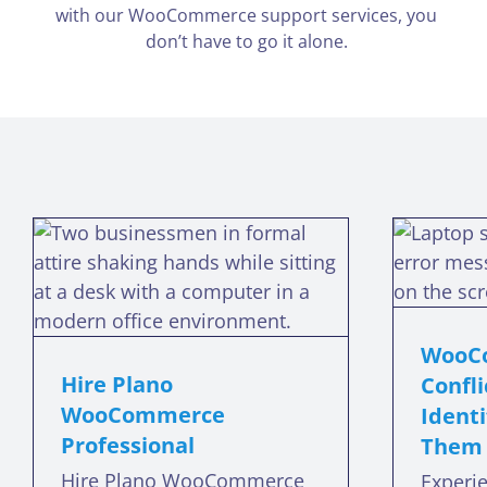
with our WooCommerce support services, you
don’t have to go it alone.
WooCommerce
Plugin Conflicts: How
to Identify and
Resolve Them
WooCo
woocommerce plugin conflicts
Hire Plano
Confli
w
WooCommerce
Identi
Professional
Them
Hire Plano WooCommerce
Experi