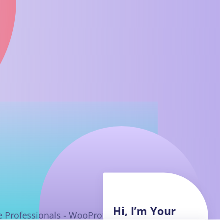
Hi, I’m Your