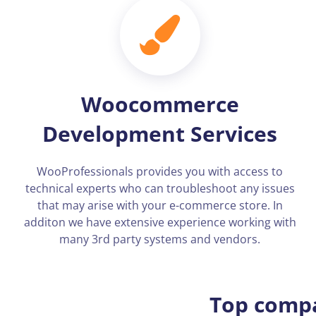
Woocommerce
Development Services
WooProfessionals provides you with access to
technical experts who can troubleshoot any issues
that may arise with your e-commerce store. In
additon we have extensive experience working with
many 3rd party systems and vendors.
Top compa