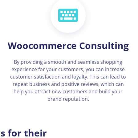
Woocommerce Consulting
By providing a smooth and seamless shopping
experience for your customers, you can increase
customer satisfaction and loyalty. This can lead to
repeat business and positive reviews, which can
help you attract new customers and build your
brand reputation.
 for their