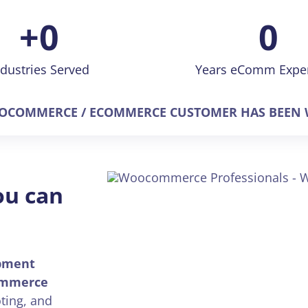
+
0
0
ndustries Served
Years eComm Expe
COMMERCE / ECOMMERCE CUSTOMER HAS BEEN W
ou can
pment
mmerce
ting, and