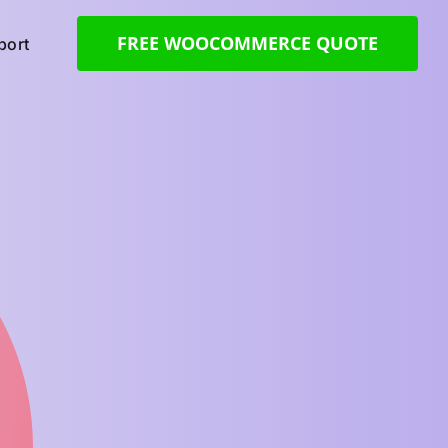
FREE WOOCOMMERCE QUOTE
ort