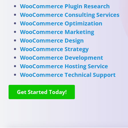
WooCommerce Plugin Research
WooCommerce Consulting Services
WooCommerce Optimization
WooCommerce Marketing
WooCommerce Design
WooCommerce Strategy
WooCommerce Development
WooCommerce Hosting Service
WooCommerce Technical Support
Get Started Today!