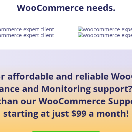
WooCommerce needs.
or affordable and reliable W
ance and Monitoring support?
 than our WooCommerce Suppo
starting at just $99 a month!