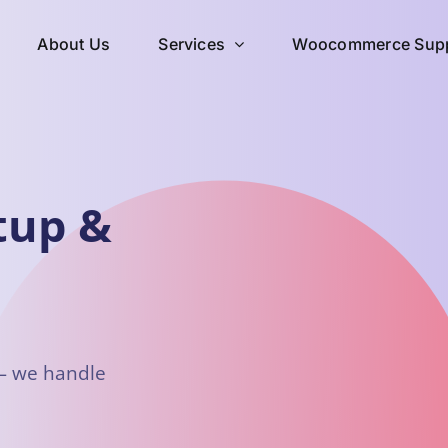
About Us
Services
Woocommerce Supp
tup &
 — we handle