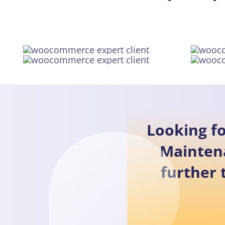
Looking f
Mainten
further