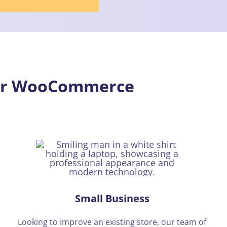
our WooCommerce
Small Business
Looking to improve an existing store, our team of