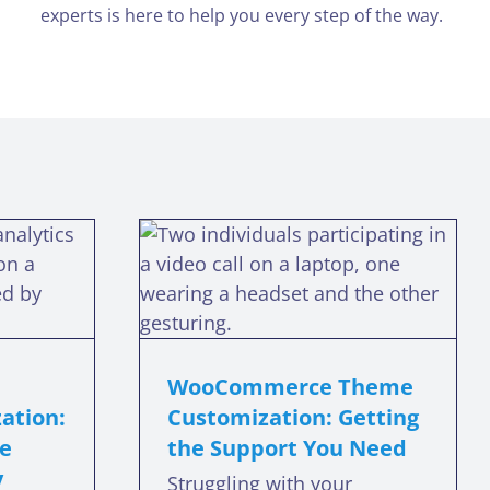
experts is here to help you every step of the way.
merce
me
ation:
e Support
eed
WooCommerce Theme
eme support
ation:
Customization: Getting
re
the Support You Need
y
Struggling with your