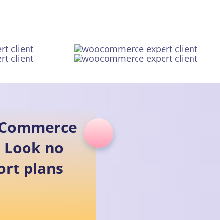
ooCommerce
 Look no
rt plans