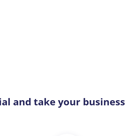
ial and take your business