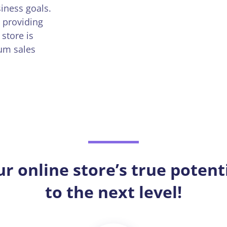
iness goals.
 providing
store is
mum sales
ur online store’s true potent
to the next level!